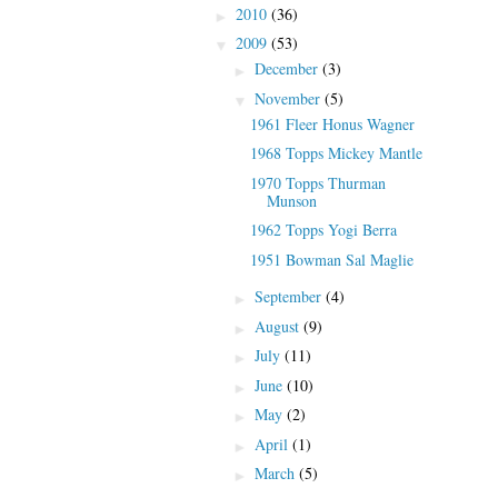
2010
(36)
►
2009
(53)
▼
December
(3)
►
November
(5)
▼
1961 Fleer Honus Wagner
1968 Topps Mickey Mantle
1970 Topps Thurman
Munson
1962 Topps Yogi Berra
1951 Bowman Sal Maglie
September
(4)
►
August
(9)
►
July
(11)
►
June
(10)
►
May
(2)
►
April
(1)
►
March
(5)
►