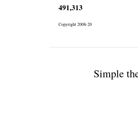
491,313
Copyright 2008-20
Simple th