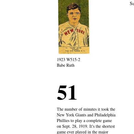
Su
1923 W515-2
Babe Ruth
51
The number of minutes it took the
New York Giants and Philadelphia
Phillies to play a complete game
on Sept. 28, 1919. It's the shortest
game ever played in the major