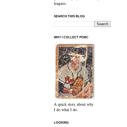
leagues.
SEARCH THIS BLOG
WHY I COLLECT POBC
A quick story about why
I do what I do.
LOOKING