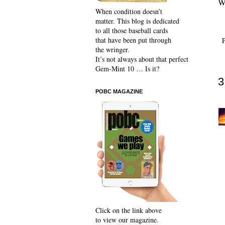
Wh
When condition doesn’t
matter. This blog is dedicated
to all those baseball cards
that have been put through
the wringer.
It’s not always about that perfect
Gem-Mint 10 … Is it?
3
POBC MAGAZINE
Click on the link above
to view our magazine.