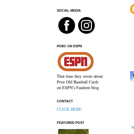
SOCIAL MEDIA
POBC ON ESPN
That time they wrote about
Poor Old Baseball Cards
on ESPN's Fandom blog.
CONTACT
CLICK HERE
FEATURED POST
N