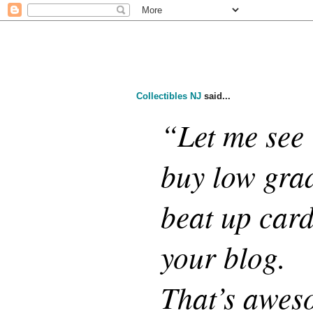
Collectibles NJ
said...
“Let me see i
buy low gra
beat up card
your blog.
That’s aweso