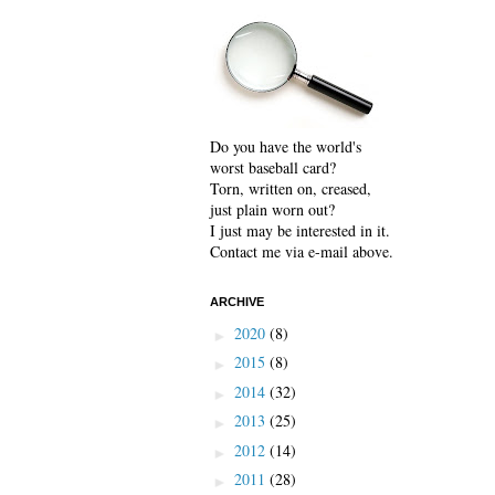
Do you have the world's
worst baseball card?
Torn, written on, creased,
just plain worn out?
I just may be interested in it.
Contact me via e-mail above.
ARCHIVE
2020
(8)
►
2015
(8)
►
2014
(32)
►
2013
(25)
►
2012
(14)
►
2011
(28)
►