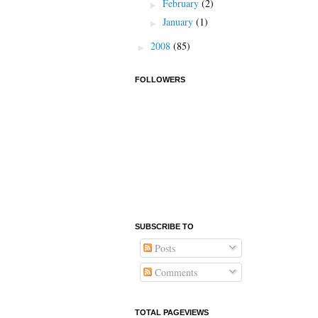
February
(2)
►
January
(1)
►
2008
(85)
►
FOLLOWERS
SUBSCRIBE TO
Posts
Comments
TOTAL PAGEVIEWS