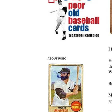
I 
ABOUT POBC
H
th
W
Bu
My
go