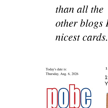
than all the
other blogs 
nicest cards
Today's date is:
1
Thursday, Aug. 6, 2026
1
Y